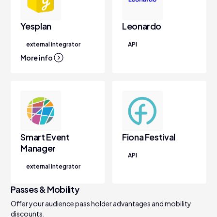
Yesplan
Leonardo
external integrator
API
More info
Smart Event
Fiona Festival
Manager
API
external integrator
Passes & Mobility
Offer your audience pass holder advantages and mobility
discounts.