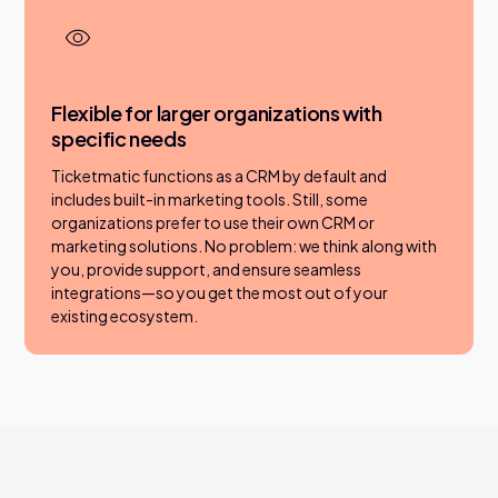
Flexible for larger organizations with
specific needs
Ticketmatic functions as a CRM by default and
includes built-in marketing tools. Still, some
organizations prefer to use their own CRM or
marketing solutions. No problem: we think along with
you, provide support, and ensure seamless
integrations—so you get the most out of your
existing ecosystem.