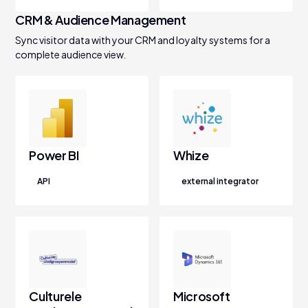
CRM & Audience Management
Sync visitor data with your CRM and loyalty systems for a
complete audience view.
Power BI
Whize
API
external integrator
Culturele
Microsoft