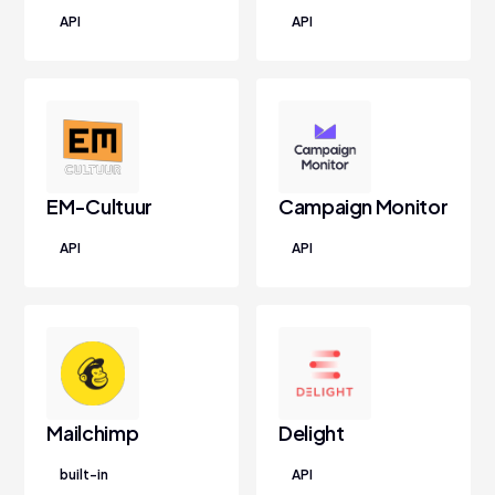
API
API
EM-Cultuur
Campaign Monitor
API
API
Mailchimp
Delight
built-in
API