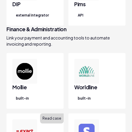
DIP
Pims
external integrator
API
Finance & Administration
Link your payment and accounting tools to automate
invoicing and reporting.
Mollie
Worldline
built-in
built-in
Read case