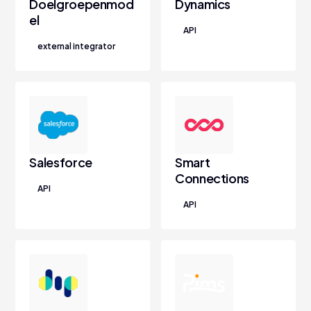
Doelgroepenmod
Dynamics
el
API
external integrator
Salesforce
Smart
Connections
API
API