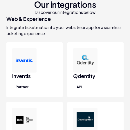
Our integrations
Discover our integrations below
Web & Experience
Integrate ticketmatic into your website or app for a seamless
ticketing experience.
Inventis
Qdentity
Partner
API