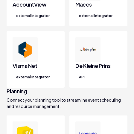
AccountView
Maccs
external integrator
external integrator
Visma Net
De Kleine Prins
external integrator
API
Planning
Connect your planning tool to streamline event scheduling
and resource management.