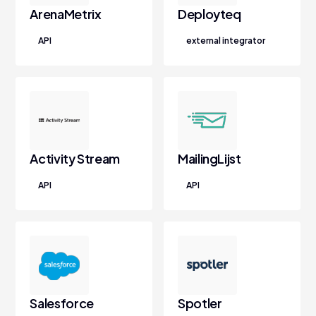
ArenaMetrix
Deployteq
API
external integrator
Activity Stream
MailingLijst
API
API
Salesforce
Spotler