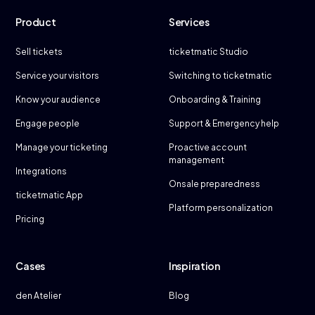
Product
Services
Sell tickets
ticketmatic Studio
Service your visitors
Switching to ticketmatic
Know your audience
Onboarding & Training
Engage people
Support & Emergency help
Manage your ticketing
Proactive account
management
Integrations
Onsale preparedness
ticketmatic App
Platform personalization
Pricing
Cases
Inspiration
den Atelier
Blog