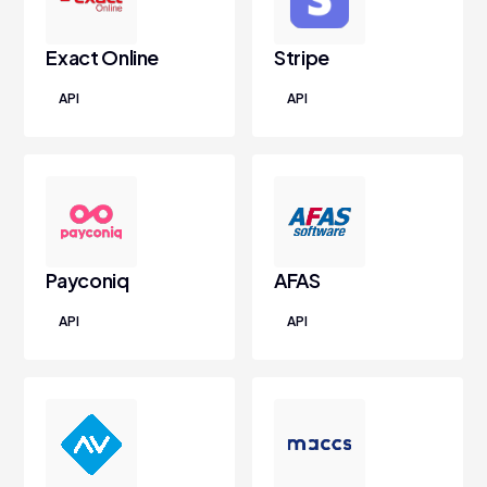
Exact Online
Stripe
API
API
Payconiq
AFAS
API
API