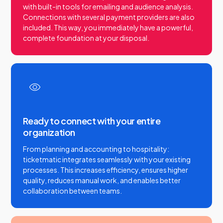
with built-in tools for emailing and audience analysis.
Connections with several payment providers are also
included. This way, you immediately have a powerful,
complete foundation at your disposal.
Ready to connect with your entire
organization
From planning and accounting to hospitality:
ticketmatic integrates seamlessly with your existing
processes. This increases efficiency, ensures higher
quality, reduces manual work, and enables better
collaboration between teams.