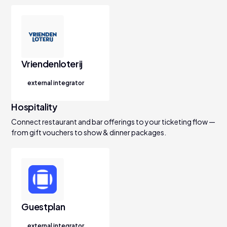
Vriendenloterij
external integrator
Hospitality
Connect restaurant and bar offerings to your ticketing flow —
from gift vouchers to show & dinner packages.
Guestplan
external integrator