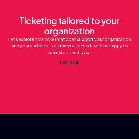
Ticketing tailored to your
organization
Let's explore how ticketmatic can support your organization
and your audience. No strings attached, we’d be happy to
brainstorm with you.
L
e
t
'
s
t
a
l
k