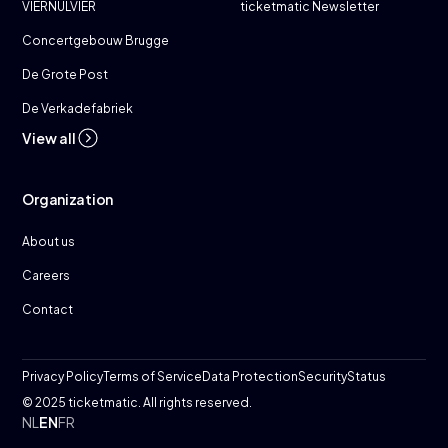
VIERNULVIER
ticketmatic Newsletter
Concertgebouw Brugge
De Grote Post
De Verkadefabriek
View all
Organization
About us
Careers
Contact
Privacy Policy
Terms of Service
Data Protection
Security
Status
© 2025 ticketmatic. All rights reserved.
NL
EN
FR