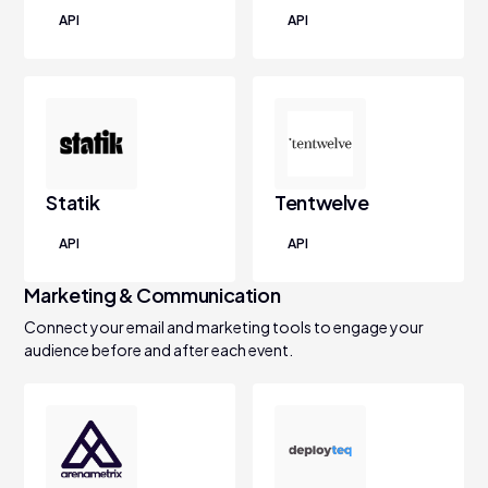
API
API
Statik
Tentwelve
API
API
Marketing & Communication
Connect your email and marketing tools to engage your
audience before and after each event.