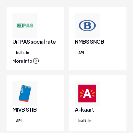
UiTPAS social rate
NMBS SNCB
built-in
API
More info
MIVB STIB
A-kaart
API
built-in