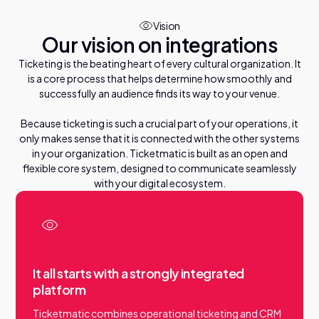
ticketing
Service your visitors
Vision
Smart customization that empowers your
Our vision on integrations
organization.
Engage your audience
Ticketing is the beating heart of every cultural organization. It
D
o
d
o
s
c
v
e
t
h
e
S
t
u
i
r
i
is a core process that helps determine how smoothly and
successfully an audience finds its way to your venue.
Integrations
Ticketmatic connects with your digital ecosystem.
Because ticketing is such a crucial part of your operations, it
Discover integrations
only makes sense that it is connected with the other systems
in your organization. Ticketmatic is built as an open and
flexible core system, designed to communicate seamlessly
with your digital ecosystem.
ticketmatic App
Tickets delivered straight to your visitors’ phones, secure
and fast.
Discover app
It all starts with a strongly integrated
platform
Ticketmatic combines operational ticketing and CRM