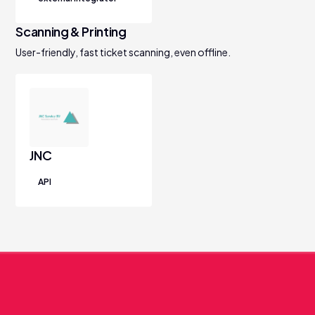
Scanning & Printing
User-friendly, fast ticket scanning, even offline.
JNC
API