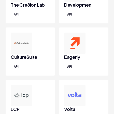
The Cre8ion Lab
Developmen
API
API
CultureSuite
Eagerly
API
API
LCP
Volta