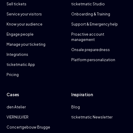
Sell tickets
ticketmatic Studio
Service your visitors
Onboarding & Training
Know your audience
Support & Emergency help
Engage people
Proactive account
management
Manage your ticketing
Onsale preparedness
Integrations
Platform personalization
ticketmatic App
Pricing
Cases
Inspiration
den Atelier
Blog
VIERNULVIER
ticketmatic Newsletter
Concertgebouw Brugge