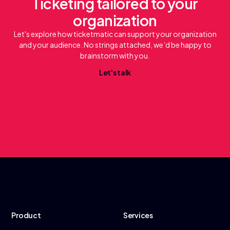
Ticketing tailored to your
organization
Let's explore how ticketmatic can support your organization
and your audience. No strings attached, we’d be happy to
brainstorm with you.
L
e
a
k
t
'
s
t
l
Product
Services