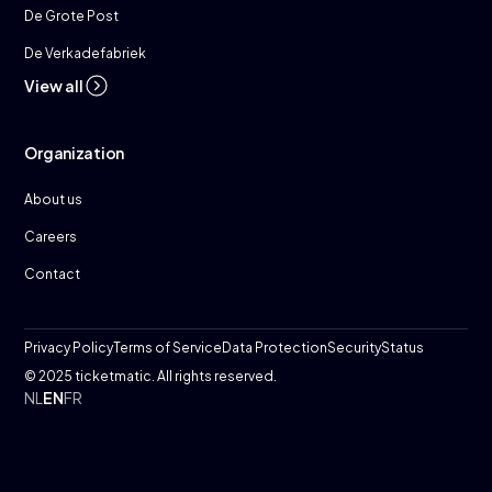
De Grote Post
De Verkadefabriek
View all
Organization
About us
Careers
Contact
Privacy Policy
Terms of Service
Data Protection
Security
Status
© 2025 ticketmatic. All rights reserved.
NL
EN
FR