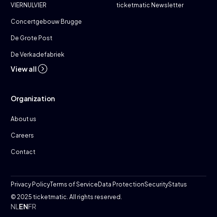
VIERNULVIER
ticketmatic Newsletter
Concertgebouw Brugge
De Grote Post
De Verkadefabriek
View all
Organization
About us
Careers
Contact
Privacy Policy
Terms of Service
Data Protection
Security
Status
© 2025 ticketmatic. All rights reserved.
NL
EN
FR