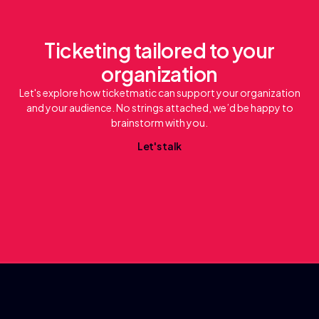
Ticketing tailored to your
organization
Let's explore how ticketmatic can support your organization
and your audience. No strings attached, we’d be happy to
brainstorm with you.
L
e
a
k
t
'
s
t
l