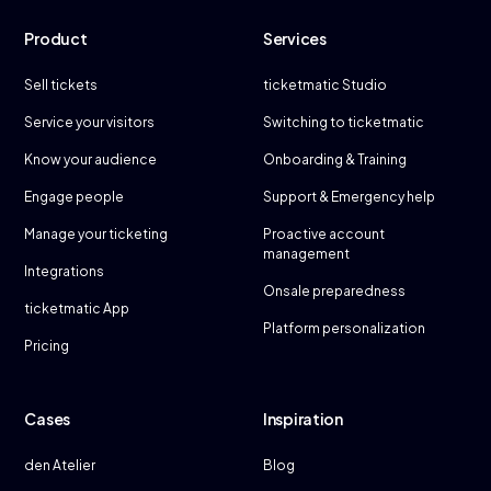
Product
Services
Sell tickets
ticketmatic Studio
Service your visitors
Switching to ticketmatic
Know your audience
Onboarding & Training
Engage people
Support & Emergency help
Manage your ticketing
Proactive account
management
Integrations
Onsale preparedness
ticketmatic App
Platform personalization
Pricing
Cases
Inspiration
den Atelier
Blog