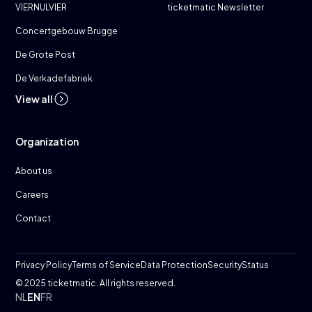
VIERNULVIER
ticketmatic Newsletter
Concertgebouw Brugge
De Grote Post
De Verkadefabriek
View all
Organization
About us
Careers
Contact
Privacy Policy
Terms of Service
Data Protection
Security
Status
© 2025 ticketmatic. All rights reserved.
NL
EN
FR