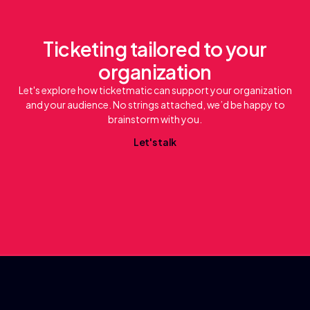
Ticketing tailored to your
organization
Let's explore how ticketmatic can support your organization
and your audience. No strings attached, we’d be happy to
brainstorm with you.
L
e
a
k
t
'
s
t
l