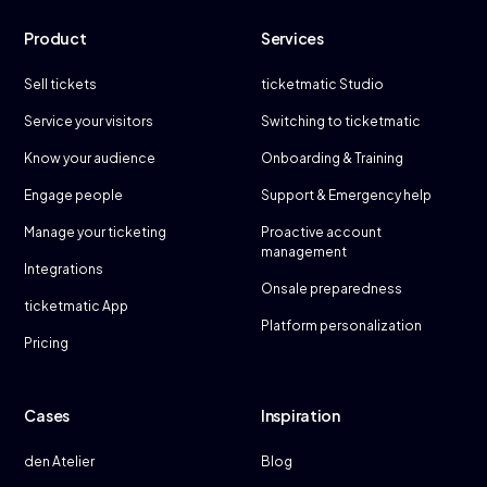
Product
Services
Sell tickets
ticketmatic Studio
Service your visitors
Switching to ticketmatic
Know your audience
Onboarding & Training
Engage people
Support & Emergency help
Manage your ticketing
Proactive account
management
Integrations
Onsale preparedness
ticketmatic App
Platform personalization
Pricing
Cases
Inspiration
den Atelier
Blog