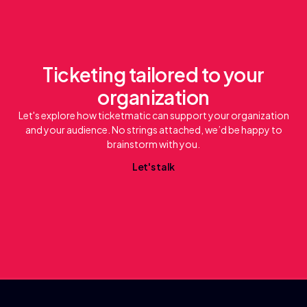
Ticketing tailored to your
organization
Let's explore how ticketmatic can support your organization
and your audience. No strings attached, we’d be happy to
brainstorm with you.
L
e
a
k
t
'
s
t
l