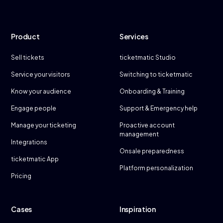
Product
Services
Sell tickets
ticketmatic Studio
Service your visitors
Switching to ticketmatic
Know your audience
Onboarding & Training
Engage people
Support & Emergency help
Manage your ticketing
Proactive account
management
Integrations
Onsale preparedness
ticketmatic App
Platform personalization
Pricing
Cases
Inspiration