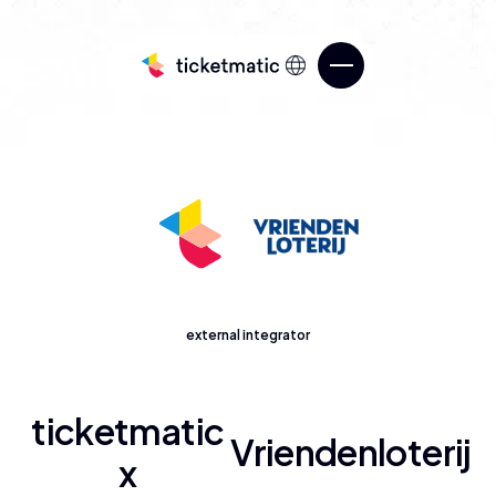
Sell tickets
external integrator
Services
Know your audience
Over ticketmatic
ticketmatic
Manage your ticketing
Vriendenloterij
ticketmatic Studio
x
Go beyond what’s possible in