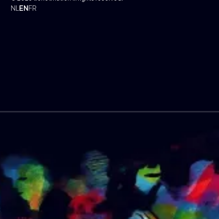
NL
EN
FR