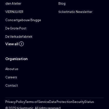
den Atelier
Blog
VIERNULVIER
ticketmatic Newsletter
Concertgebouw Brugge
De Grote Post
De Verkadefabriek
View all
Organization
About us
Careers
Contact
Privacy Policy
Terms of Service
Data Protection
Security
Status
© 2025 ticketmatic. All rights reserved.