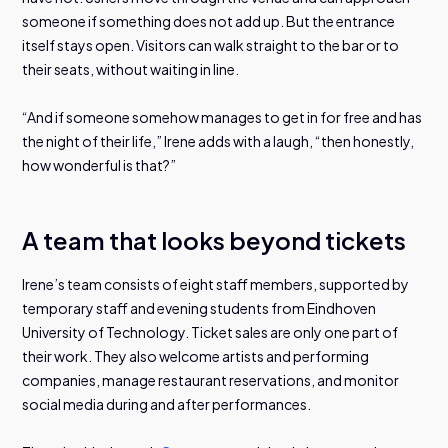
someone if something does not add up. But the entrance
itself stays open. Visitors can walk straight to the bar or to
their seats, without waiting in line.
“And if someone somehow manages to get in for free and has
the night of their life,” Irene adds with a laugh, “then honestly,
how wonderful is that?”
A team that looks beyond tickets
Irene’s team consists of eight staff members, supported by
temporary staff and evening students from Eindhoven
University of Technology. Ticket sales are only one part of
their work. They also welcome artists and performing
companies, manage restaurant reservations, and monitor
social media during and after performances.