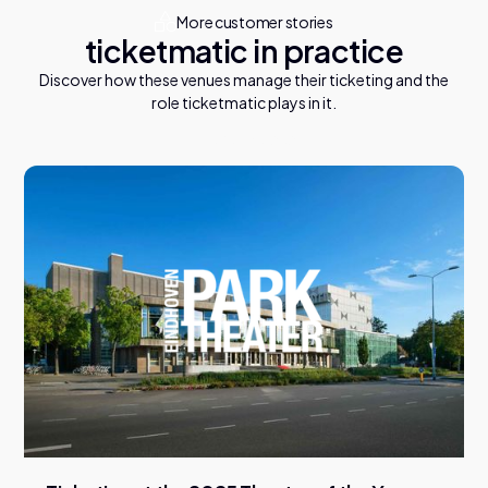
More customer stories
ticketmatic in practice
Discover how these venues manage their ticketing and the
role ticketmatic plays in it.
V
i
e
w
a
l
l
c
a
s
e
s