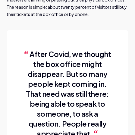
The reason is simple: about twenty percent of visitors still buy
their tickets at the box office or by phone.
After Covid, we thought
the box office might
disappear. But so many
people kept coming in.
That need was still there:
being able to speak to
someone, to ask a
question. People really
appreciate that.