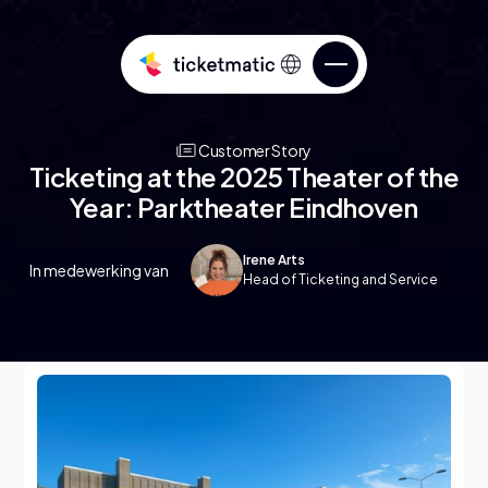
Customer Story
Ticketing at the 2025 Theater of the
Year: Parktheater Eindhoven
Irene Arts
In medewerking van
Sell tickets
Head of Ticketing and Service
Services
Know your audience
Over ticketmatic
Manage your ticketing
ticketmatic Studio
Go beyond what’s possible in