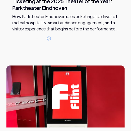
Ticketing at the 2025 Theater of the Year:
Parktheater Eindhoven
How Parktheater Eindhoven uses ticketing as a driver of
radical hospitality, smart audience engagement, and a
visitor experience that begins before the performance
even starts.
R
e
a
d
t
h
i
s
c
a
s
e