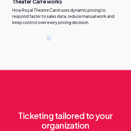
Theater Carré works
How Royal Theatre Carré uses dynamic pricing to
respond faster to sales data, reduce manual work and
keep control over every pricing decision.
R
e
a
d
t
h
i
s
c
a
s
e
Ticketing tailored to your
organization