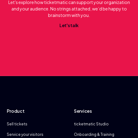
Let's explore how ticketmatic can support your organization
and your audience. No strings attached, we’d be happy to
brainstorm with you.
L
e
t
'
s
t
a
l
k
Product
Services
Sell tickets
ticketmatic Studio
Service your visitors
Onboarding & Training