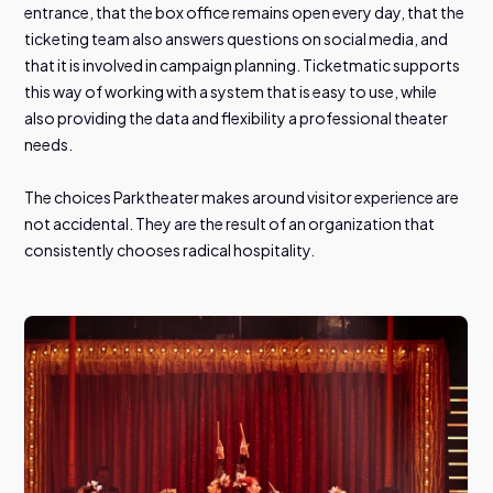
entrance, that the box office remains open every day, that the
ticketing team also answers questions on social media, and
that it is involved in campaign planning. Ticketmatic supports
this way of working with a system that is easy to use, while
also providing the data and flexibility a professional theater
needs.
The choices Parktheater makes around visitor experience are
not accidental. They are the result of an organization that
consistently chooses radical hospitality.