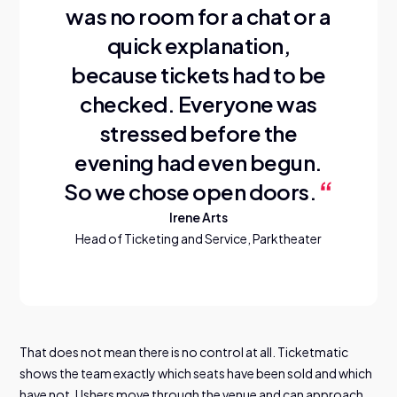
was no room for a chat or a
quick explanation,
because tickets had to be
checked. Everyone was
stressed before the
evening had even begun.
So we chose open doors.
Irene Arts
Head of Ticketing and Service, Parktheater
That does not mean there is no control at all. Ticketmatic
shows the team exactly which seats have been sold and which
have not. Ushers move through the venue and can approach