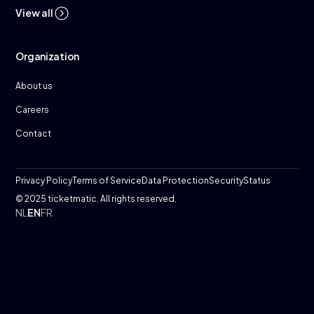
View all
Organization
About us
Careers
Contact
Privacy Policy
Terms of Service
Data Protection
Security
Status
© 2025 ticketmatic. All rights reserved.
NL
EN
FR