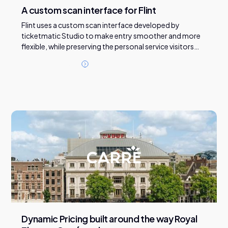
A custom scan interface for Flint
Flint uses a custom scan interface developed by
ticketmatic Studio to make entry smoother and more
flexible, while preserving the personal service visitors
expect at the door.
R
e
a
d
t
h
i
s
c
a
s
e
Dynamic Pricing built around the way Royal