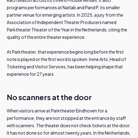
programs performances at Natlab and Pand P, its smaller
partner venue for emerging artists. In 2025, a jury from the
Association of Independent Theater Producers named
Parktheater Theater of the Year in the Netherlands, citing the
quality of the entire theater experience.
At Parktheater, that experience begins long before the first
note is played or the first word is spoken. Irene Arts, Head of
Ticketing and Visitor Services, has been helping shape that
experience for 27 years.
No scanners at the door
When visitors arrive at Parktheater Eindhoven for a
performance, they are not stopped at the entrance by staff
with scanners. The theater does not check tickets at the door.
It has not done so for almost twenty years. In the Netherlands,