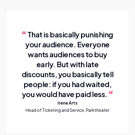
That is basically punishing
your audience. Everyone
wants audiences to buy
early. But with late
discounts, you basically tell
people: if you had waited,
you would have paid less.
Irene Arts
Head of Ticketing and Service, Parktheater