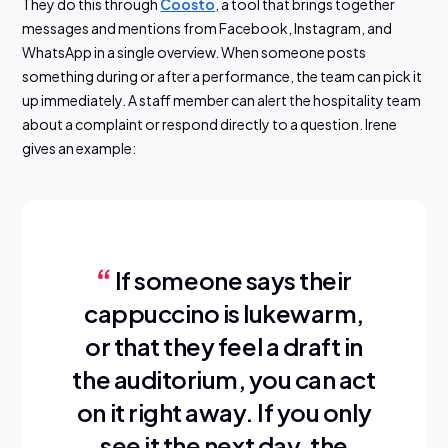
They do this through
Coosto
, a tool that brings together
messages and mentions from Facebook, Instagram, and
WhatsApp in a single overview. When someone posts
something during or after a performance, the team can pick it
up immediately. A staff member can alert the hospitality team
about a complaint or respond directly to a question. Irene
gives an example:
If someone says their
cappuccino is lukewarm,
or that they feel a draft in
the auditorium, you can act
on it right away. If you only
see it the next day, the