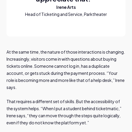
Irene Arts
Head of Ticketing and Service, Parktheater
At the same time, the nature of those interactions is changing.
Increasingly, visitors come in with questions about buying
tickets online. Someone cannot log in, has a duplicate
account, or gets stuck during the payment process. “Your
role is becoming more and more like that of a help desk,” Irene
says.
That requires a different set of skills. But the accessibility of
the system helps. “When I put a student behind ticketmatic,”
Irene says, “they can move through the steps quite logically,
even if they do not know the platform yet.”