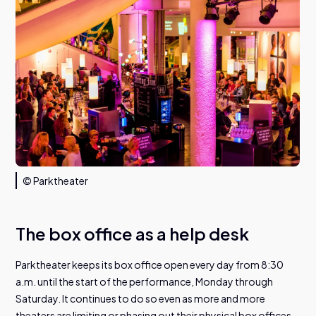
© Parktheater
The box office as a help desk
Parktheater keeps its box office open every day from 8:30
a.m. until the start of the performance, Monday through
Saturday. It continues to do so even as more and more
theaters are limiting or phasing out their physical box offices.