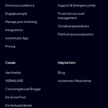
Know your audience
Support & Emergency help
Engage people
Proactive account
management
Manage your ticketing
Onsale preparedness
Integrations
Platform personalization
ticketmatic App
Pricing
Cases
Inspiration
den Atelier
Blog
VIERNULVIER
ticketmatic Newsletter
Concertgebouw Brugge
De Grote Post
De Verkadefabriek