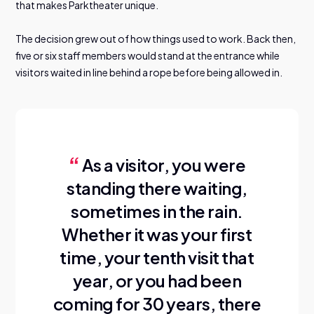
that makes Parktheater unique.
The decision grew out of how things used to work. Back then,
five or six staff members would stand at the entrance while
visitors waited in line behind a rope before being allowed in.
As a visitor, you were
standing there waiting,
sometimes in the rain.
Whether it was your first
time, your tenth visit that
year, or you had been
coming for 30 years, there