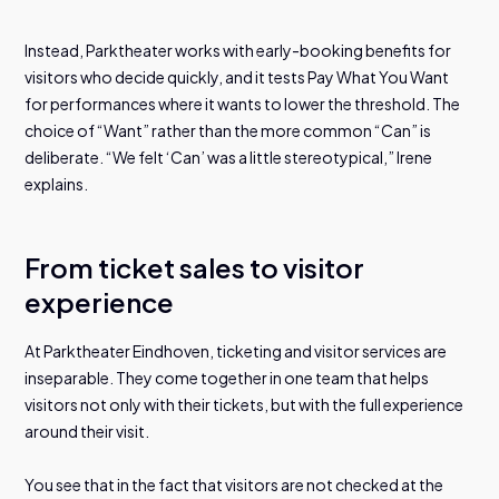
Instead, Parktheater works with early-booking benefits for
visitors who decide quickly, and it tests Pay What You Want
for performances where it wants to lower the threshold. The
choice of “Want” rather than the more common “Can” is
deliberate. “We felt ‘Can’ was a little stereotypical,” Irene
explains.
From ticket sales to visitor
experience
At Parktheater Eindhoven, ticketing and visitor services are
inseparable. They come together in one team that helps
visitors not only with their tickets, but with the full experience
around their visit.
You see that in the fact that visitors are not checked at the