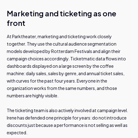
Marketing and ticketing as one
front
At Parktheater, marketing and ticketing work closely
together. They use the cultural audience segmentation
models developed by Rotterdam Festivals and align their
campaign choices accordingly. Ticketmatic data flows into
dashboards displayed on a large screen by the coffee
machine: daily sales, sales by genre, and annual ticket sales,
with curves for the past four years. Everyone in the
organization works from the same numbers, and those
numbers are highly visible.
The ticketing team is also actively involved at campaign level.
Irene has defended one principle for years: do not introduce
discounts just because a performance is not selling as well as
expected.