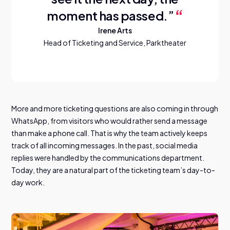
moment has passed.”
Irene Arts
Head of Ticketing and Service, Parktheater
More and more ticketing questions are also coming in through
WhatsApp, from visitors who would rather send a message
than make a phone call. That is why the team actively keeps
track of all incoming messages. In the past, social media
replies were handled by the communications department.
Today, they are a natural part of the ticketing team’s day-to-
day work.