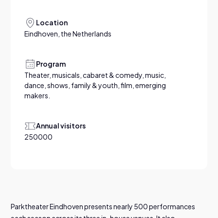
Location
Eindhoven, the Netherlands
Program
Theater, musicals, cabaret & comedy, music,
dance, shows, family & youth, film, emerging
makers.
Annual visitors
250000
Parktheater Eindhoven presents nearly 500 performances
each season across its three in-house venues. It also