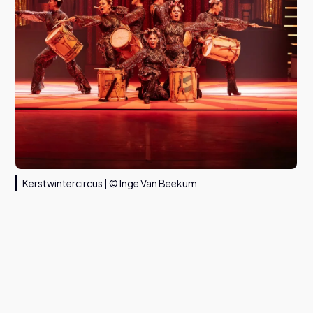
Kerstwintercircus | © Inge Van Beekum