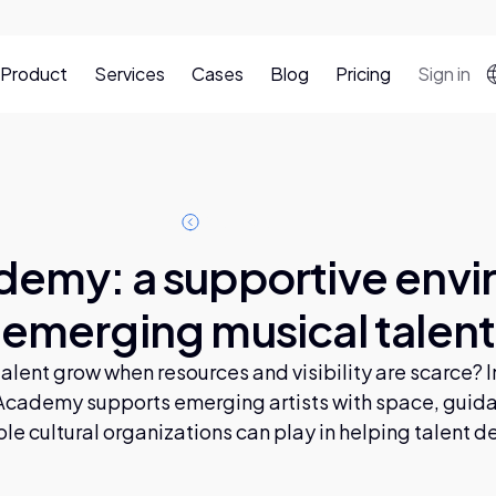
Product
Services
Cases
Blog
Pricing
Sign in
A
b
o
g
p
o
s
s
t
l
l
l
emy: a supportive envi
emerging musical talent
lent grow when resources and visibility are scarce? In 
cademy supports emerging artists with space, guid
ole cultural organizations can play in helping talent d