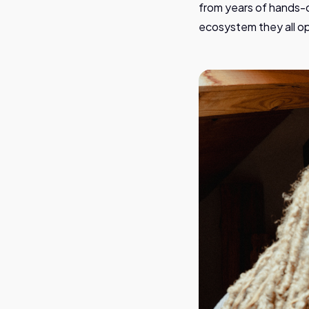
from years of hands-o
ecosystem they all op