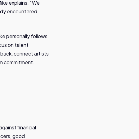
ike explains. “We
ready encountered
ke personally follows
cus on talent
back, connect artists
erm commitment.
against financial
ucers, good