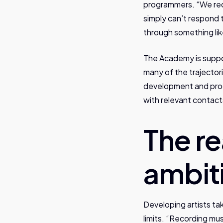
programmers. “We rec
simply can’t respond 
through something like
The Academy is suppor
many of the trajector
development and prog
with relevant contact
The re
ambit
Developing artists tak
limits. “Recording mu