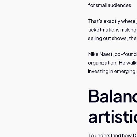
for small audiences.
That’s exactly where
ticketmatic, is making
selling out shows, the
Mike Naert, co-founde
organization. He walk
investing in emerging a
Balan
artist
To understand how De