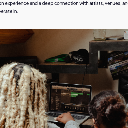
n experience and a deep connection with artists, venues, a
erate in.