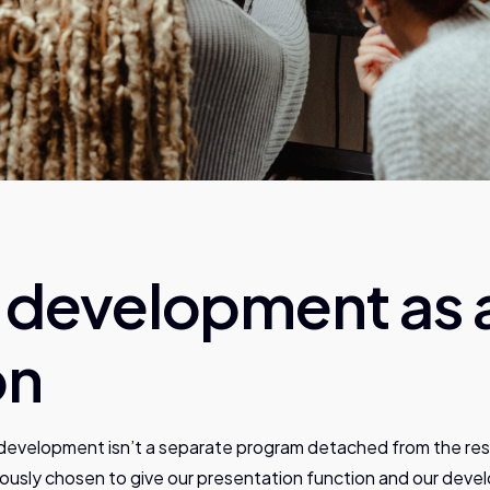
t development as 
on
development isn’t a separate program detached from the rest
ously chosen to give our presentation function and our deve