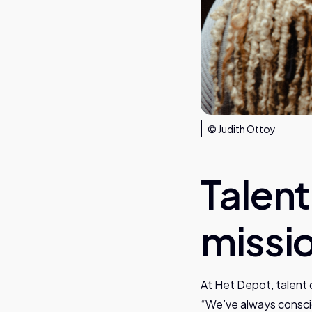
© Judith Ottoy
Talen
missi
At Het Depot, talent 
“We’ve always consci