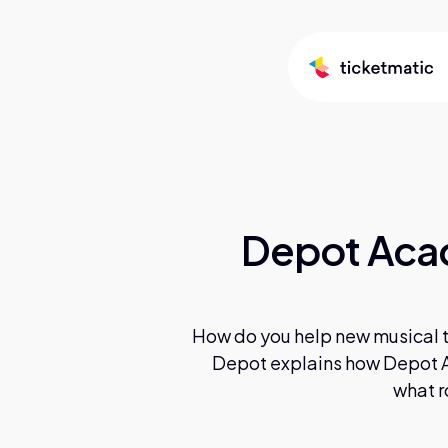
Depot Acad
How do you help new musical ta
Depot explains how Depot A
what r