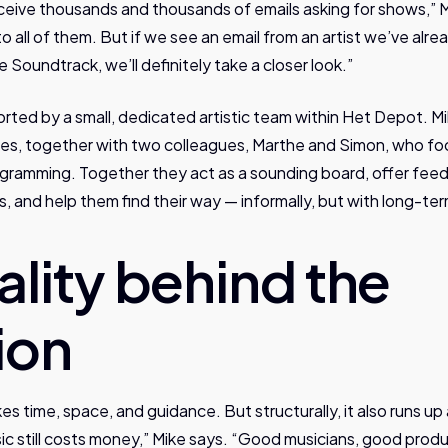
eive thousands and thousands of emails asking for shows,” M
to all of them. But if we see an email from an artist we’ve al
 Soundtrack, we’ll definitely take a closer look.”
ted by a small, dedicated artistic team within Het Depot. Mi
ies, together with two colleagues, Marthe and Simon, who fo
ramming. Together they act as a sounding board, offer feed
s, and help them find their way — informally, but with long-t
ality behind the
ion
es time, space, and guidance. But structurally, it also runs up 
sic still costs money,” Mike says. “Good musicians, good prod