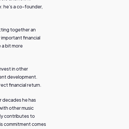
e: he’s a co-founder,
tting together an
y important financial
 a bit more
nvest in other
talent development.
ect financial return.
For decades he has
with other music
ely contributes to
 His commitment comes