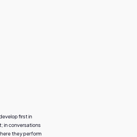
evelop first in
; in conversations
where they perform