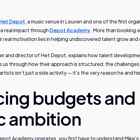
Het Depot
, a music venue in Leuven and one of the first orga
 a real impact through
Depot Academy
. More than booking 
ir real motivation lies in helping undiscovered talent grow and
r and director of Het Depot, explains how talent developmen
s us through how their approach is structured, the challenge
rtists isn’t just a side activity — it’s the very reason he and h
cing budgets and
ic ambition
pot Academy operates, you first have to understand Mike’s r