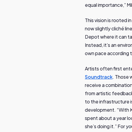
equal importance,” Mik
This vision is rooted 
now slightly cliché lin
Depot where it can tak
Instead, it’s an envir
own pace according t
Artists often first en
Soundtrack
. Those 
receive a combination
from artistic feedbac
to the infrastructure
development. “With Ka
spent about a year lo
she’s doing it.” For y