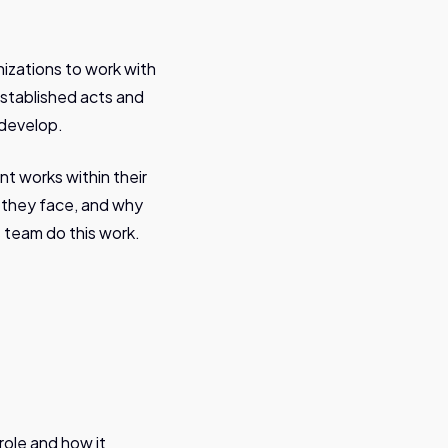
nizations to work with
established acts and
 develop.
t works within their
s they face, and why
is team do this work.
ole and how it