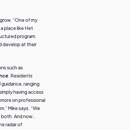
o grow. “One of my
 a place like Het
tructured program.
d develop at their
ons such as
ence
. Residents
d guidance, ranging
 simply having access
s more on professional
am,” Mike says. “We
as both. And now…
he radar of