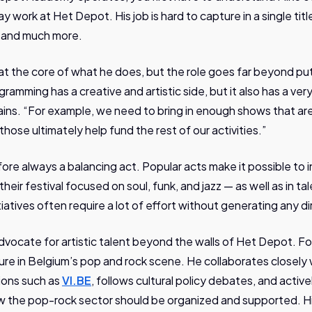
work at Het Depot. His job is hard to capture in a single titl
, and much more.
s at the core of what he does, but the role goes far beyond pu
gramming has a creative and artistic side, but it also has a ver
ains. “For example, we need to bring in enough shows that are
ose ultimately help fund the rest of our activities.”
re always a balancing act. Popular acts make it possible to i
their festival focused on soul, funk, and jazz — as well as in 
tiatives often require a lot of effort without generating any dir
 advocate for artistic talent beyond the walls of Het Depot. 
ure in Belgium’s pop and rock scene. He collaborates closely 
ions such as
VI.BE
, follows cultural policy debates, and activ
w the pop-rock sector should be organized and supported.