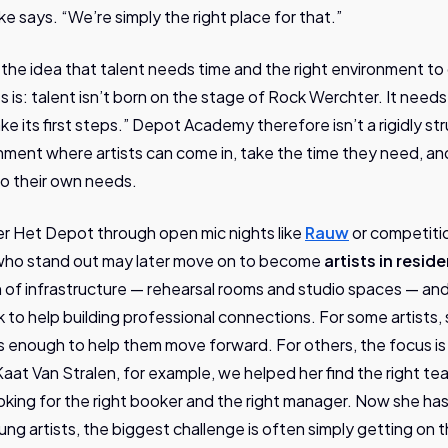
e says. “We’re simply the right place for that.”
in the idea that talent needs time and the right environment t
es is: talent isn’t born on the stage of Rock Werchter. It needs
e its first steps.” Depot Academy therefore isn’t a rigidly s
onment where artists can come in, take the time they need, an
o their own needs.
ter Het Depot through open mic nights like
Rauw
or competiti
who stand out may later move on to become
artists in resid
 of infrastructure — rehearsal rooms and studio spaces — an
k to help building professional connections. For some artists,
 is enough to help them move forward. For others, the focus i
at Van Stralen, for example, we helped her find the right te
oking for the right booker and the right manager. Now she h
oung artists, the biggest challenge is often simply getting on t