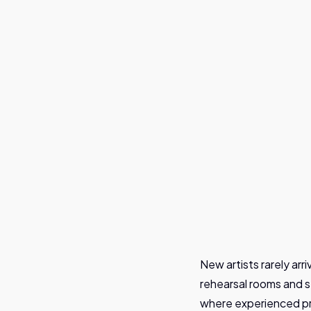
Joenne Spreuwers
New artists rarely arr
rehearsal rooms and s
where experienced pr