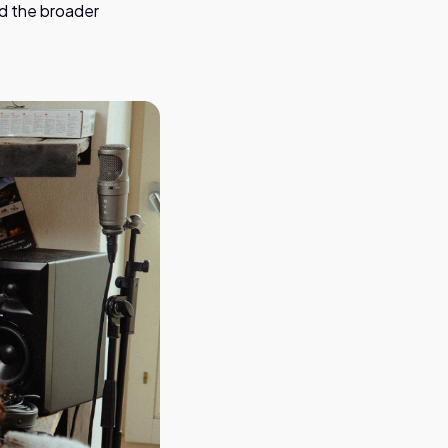
nd the broader