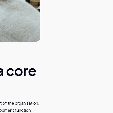
a core
 of the organization.
lopment function