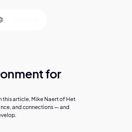
C
o
n
a
c
u
s
t
t
ronment for
this article, Mike Naert of Het
ance, and connections — and
evelop.