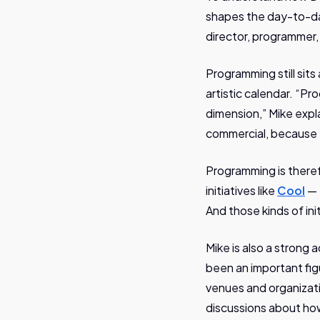
shapes the day-to-day 
director, programmer
Programming still sit
artistic calendar. “Pro
dimension,” Mike expl
commercial, because th
Programming is therefo
initiatives like
Cool
— 
And those kinds of ini
Mike is also a strong
been an important fig
venues and organizat
discussions about ho