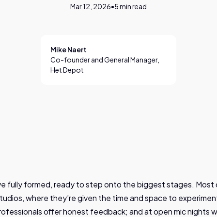
Mar 12, 2026
•
5
min read
Mike Naert
Co-founder and General Manager,
Het Depot
ive fully formed, ready to step onto the biggest stages. Most d
tudios, where they’re given the time and space to experiment
ofessionals offer honest feedback; and at open mic nights 