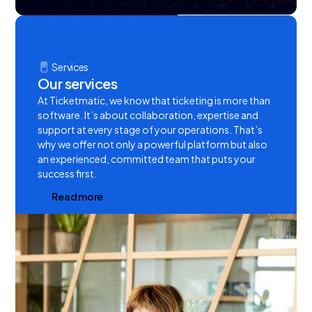
Services
Our services
At Ticketmatic, we know that ticketing is more than
software. It’s about collaboration, expertise and
support at every stage of your operations. That’s
why we offer not only a powerful platform but also
an experienced, committed team that puts your
success first.
R
e
a
d
m
o
r
e