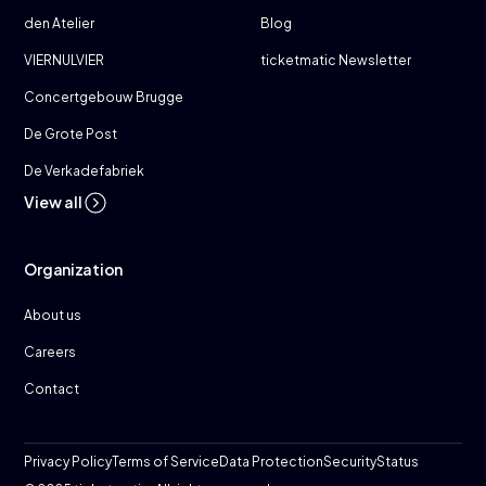
den Atelier
Blog
VIERNULVIER
ticketmatic Newsletter
Concertgebouw Brugge
De Grote Post
De Verkadefabriek
View all
Organization
About us
Careers
Contact
Privacy Policy
Terms of Service
Data Protection
Security
Status