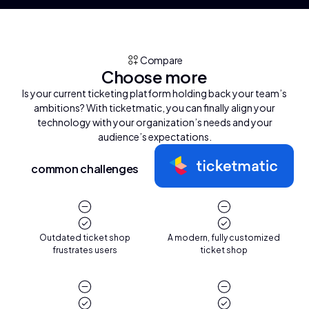
Compare
Choose more
Is your current ticketing platform holding back your team’s
ambitions? With ticketmatic, you can finally align your
technology with your organization’s needs and your
audience’s expectations.
common challenges
Outdated ticket shop
A modern, fully customized
frustrates users
ticket shop