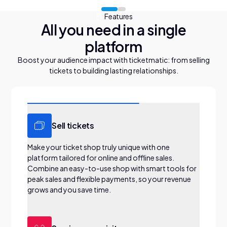
Features
All you need in a single
platform
Boost your audience impact with ticketmatic: from selling
tickets to building lasting relationships.
Sell tickets
Make your ticket shop truly unique with one
platform tailored for online and offline sales.
Combine an easy-to-use shop with smart tools for
peak sales and flexible payments, so your revenue
grows and you save time.