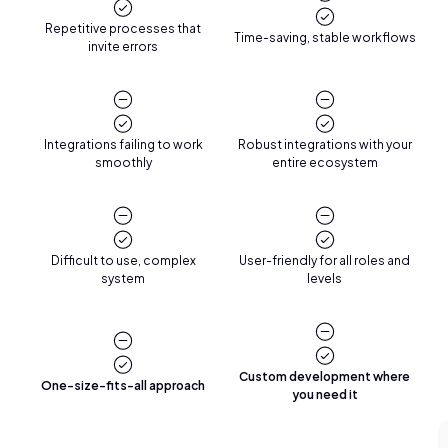
Repetitive processes that
Time-saving, stable workflows
invite errors
Integrations failing to work
Robust integrations with your
smoothly
entire ecosystem
Difficult to use, complex
User-friendly for all roles and
system
levels
Custom development where
One-size-fits-all approach
you need it
Reviews