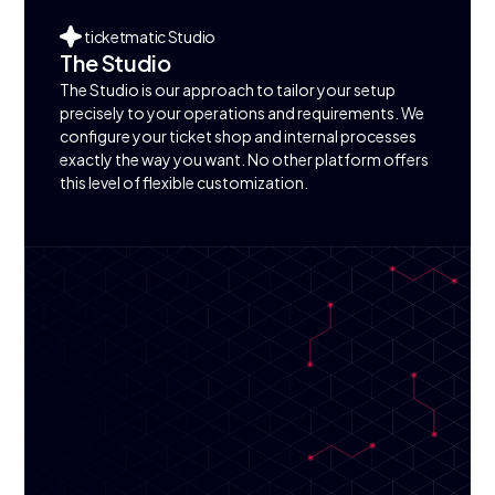
ticketmatic Studio
The Studio
The Studio is our approach to tailor your setup
precisely to your operations and requirements. We
configure your ticket shop and internal processes
exactly the way you want. No other platform offers
this level of flexible customization.
R
e
a
d
m
o
r
e