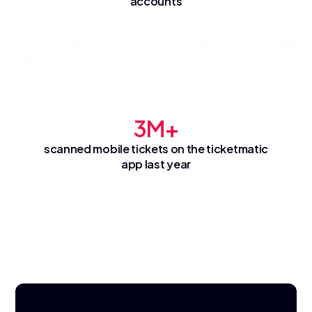
accounts
3M+
scanned mobile tickets on the ticketmatic
app last year