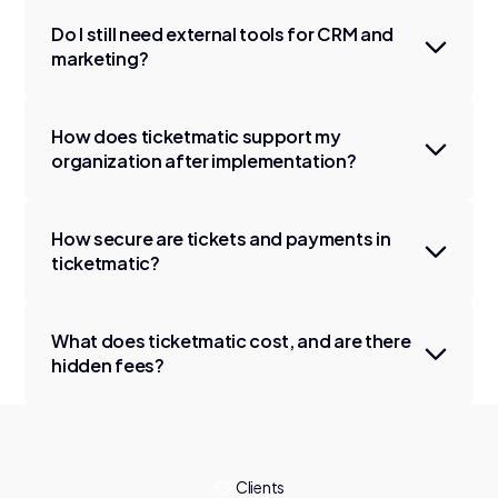
Do I still need external tools for CRM and
marketing?
How does ticketmatic support my
organization after implementation?
How secure are tickets and payments in
ticketmatic?
What does ticketmatic cost, and are there
hidden fees?
Clients