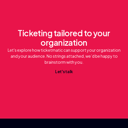
Ticketing tailored to your
organization
Let's explore how ticketmatic can support your organization
and your audience. No strings attached, we’d be happy to
brainstorm with you.
L
e
t
'
s
t
a
l
k