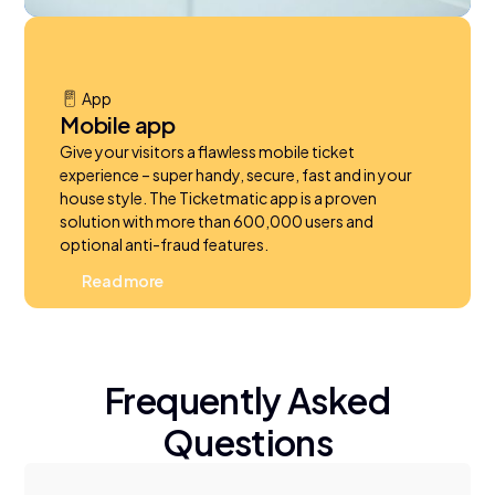
App
Mobile app
Give your visitors a flawless mobile ticket
experience – super handy, secure, fast and in your
house style. The Ticketmatic app is a proven
solution with more than 600,000 users and
optional anti-fraud features.
R
e
a
d
m
o
r
e
Frequently Asked
Questions