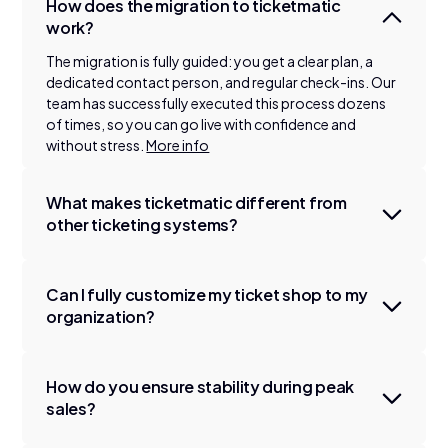
How does the migration to ticketmatic
work?
The migration is fully guided: you get a clear plan, a
dedicated contact person, and regular check-ins. Our
team has successfully executed this process dozens
of times, so you can go live with confidence and
without stress.
More info
What makes ticketmatic different from
other ticketing systems?
Can I fully customize my ticket shop to my
organization?
How do you ensure stability during peak
sales?