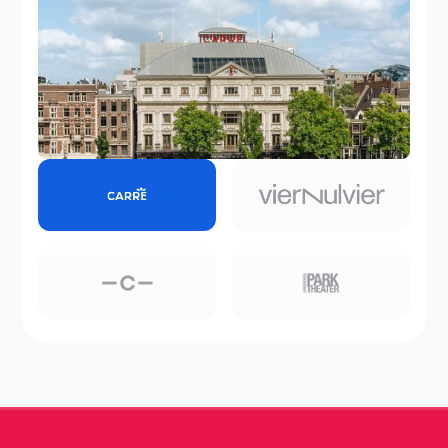
Koninklijk Theater Carré