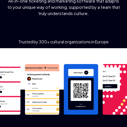
All-in-one ticketing and marketing software that adapts
to your unique way of working, supported by a team that
truly understands culture.
G
e
t
i
n
t
o
u
c
h
Trusted by 300+ cultural organizations in Europe