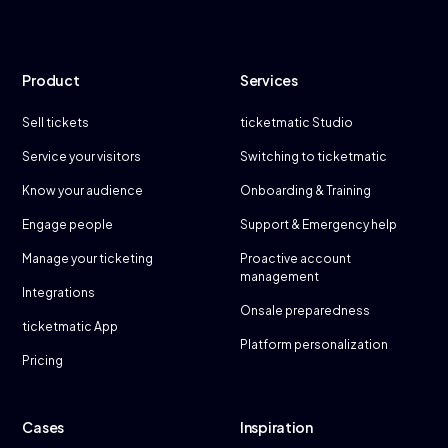
Product
Services
Sell tickets
ticketmatic Studio
Service your visitors
Switching to ticketmatic
Know your audience
Onboarding & Training
Engage people
Support & Emergency help
Manage your ticketing
Proactive account
management
Integrations
Onsale preparedness
ticketmatic App
Platform personalization
Pricing
Cases
Inspiration