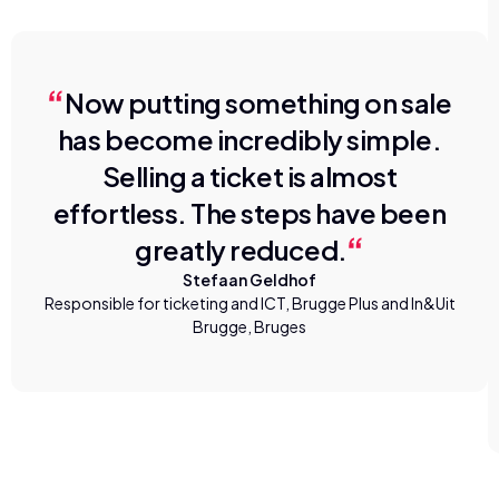
Now putting something on sale
has become incredibly simple.
Selling a ticket is almost
effortless. The steps have been
greatly reduced.
Stefaan Geldhof
Responsible for ticketing and ICT, Brugge Plus and In&Uit
Brugge, Bruges