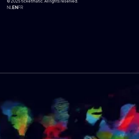
© 2025 ticketmatic. All rights reserved.
NL
EN
FR