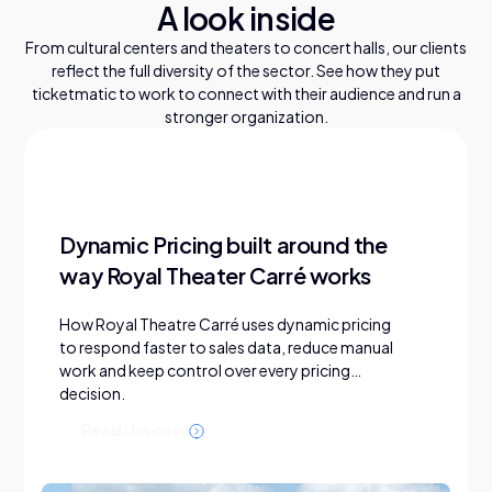
A look inside
From cultural centers and theaters to concert halls, our clients
reflect the full diversity of the sector. See how they put
ticketmatic to work to connect with their audience and run a
stronger organization.
Dynamic Pricing built around the
way Royal Theater Carré works
How Royal Theatre Carré uses dynamic pricing
to respond faster to sales data, reduce manual
work and keep control over every pricing
decision.
R
e
a
d
t
h
i
s
c
a
s
e