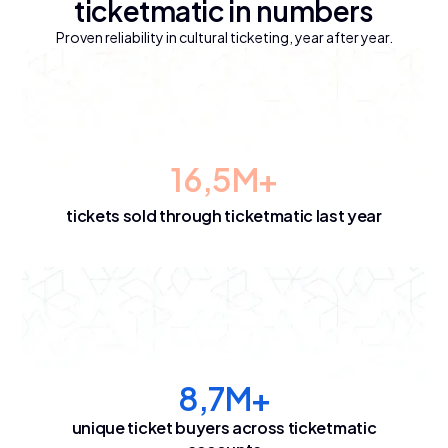
ticketmatic in numbers
Proven reliability in cultural ticketing, year after year.
16,5M+
tickets sold through ticketmatic last year
8,7M+
unique ticket buyers across ticketmatic