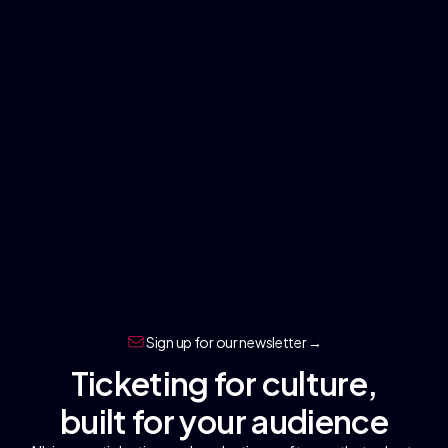
Sign up for our newsletter →
Ticketing for culture,
built for your audience