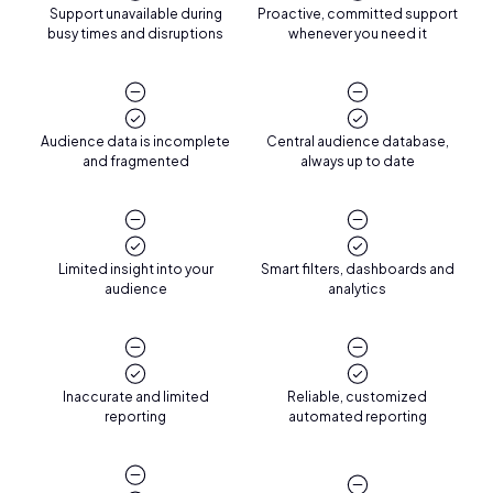
Support unavailable during
Proactive, committed support
busy times and disruptions
whenever you need it
Audience data is incomplete
Central audience database,
and fragmented
always up to date
Limited insight into your
Smart filters, dashboards and
audience
analytics
Inaccurate and limited
Reliable, customized
reporting
automated reporting